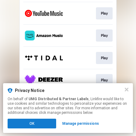
Play
Play
Play
Play
Privacy Notice
This page may contain affiliate links.
On behalf of
UMG Distributed & Partner Labels
, Linkfire would like to
use cookies and similar technologies to personalize your experiences on
By using this service, you agree to the use of cookies.
our sites and to advertise on other sites. For more information and
Click here
to manage your permissions.
additional choices click manage permissions below.
OK
Manage permissions