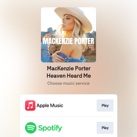
MacKenzie Porter
Heaven Heard Me
Choose music service
Play
Play