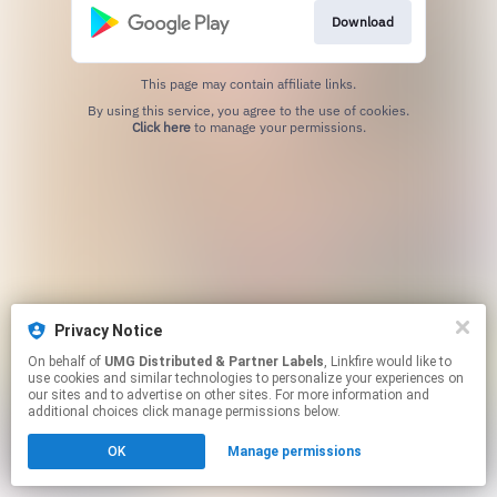
Download
This page may contain affiliate links.
By using this service, you agree to the use of cookies.
Click here
to manage your permissions.
Privacy Notice
On behalf of
UMG Distributed & Partner Labels
, Linkfire would like to
use cookies and similar technologies to personalize your experiences on
our sites and to advertise on other sites. For more information and
additional choices click manage permissions below.
OK
Manage permissions