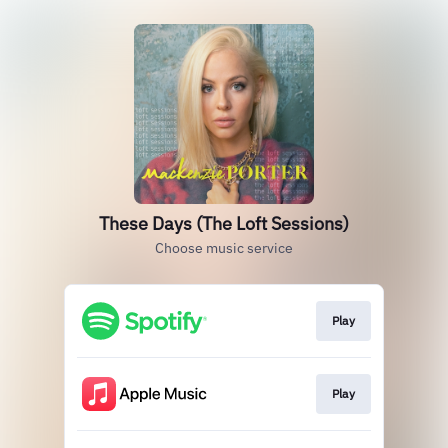
These Days (The Loft Sessions)
Choose music service
Play
Play