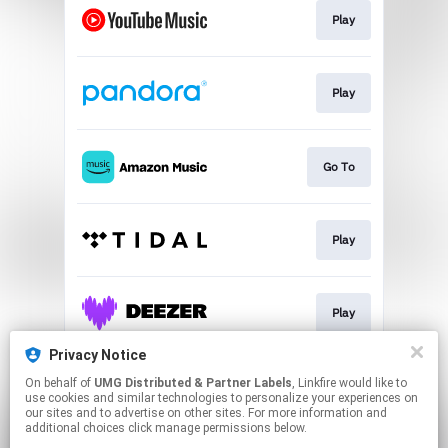
Play
Play
Go To
Play
Play
Privacy Notice
On behalf of
UMG Distributed & Partner Labels
, Linkfire would like to
Watch
use cookies and similar technologies to personalize your experiences on
our sites and to advertise on other sites. For more information and
additional choices click manage permissions below.
This page may contain affiliate links.