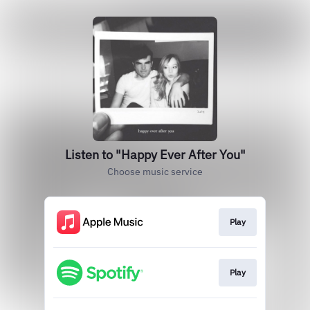
Listen to "Happy Ever After You"
Choose music service
Play
Play